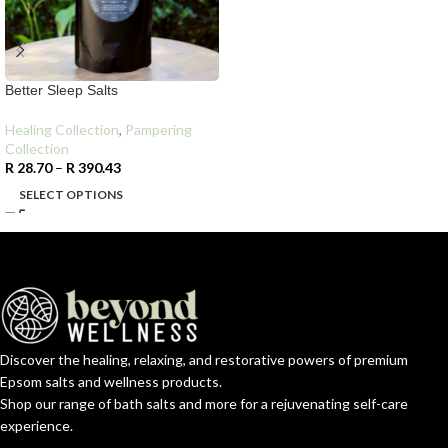
Better Sleep Salts
Healing Collection
,
Pampering
Collection
R
28.70
–
R
390.43
SELECT OPTIONS
Discover the healing, relaxing, and restorative powers of premium
Epsom salts and wellness products.
Shop our range of bath salts and more for a rejuvenating self-care
experience.