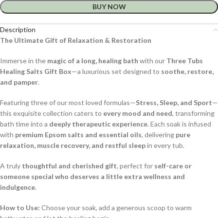
BUY NOW
Description
The Ultimate Gift of Relaxation & Restoration
Immerse in the
magic of a long, healing bath
with our
Three Tubs
Healing Salts Gift Box
—a luxurious set designed to
soothe, restore,
and pamper
.
Featuring three of our most loved formulas—
Stress, Sleep, and Sport
—
this exquisite collection caters to
every mood and need
, transforming
bath time into a
deeply therapeutic experience
. Each soak is infused
with
premium Epsom salts and essential oils
, delivering
pure
relaxation, muscle recovery, and restful sleep
in every tub.
A truly
thoughtful and cherished gift
, perfect for
self-care or
someone special who deserves a little extra wellness and
indulgence
.
How to Use:
Choose your soak, add a generous scoop to warm