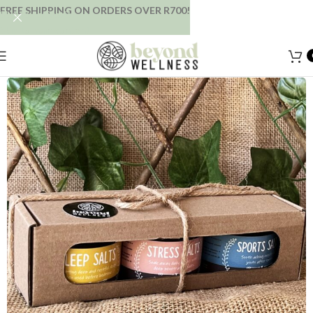
FREE SHIPPING ON ORDERS OVER R700!
Skip to navigation
Skip to main content