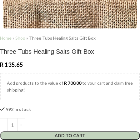
Home
»
Shop
»
Three Tubs Healing Salts Gift Box
Three Tubs Healing Salts Gift Box
R
135.65
Add products to the value of
R
700.00
to your cart and claim free
shipping!
992 in stock
ADD TO CART