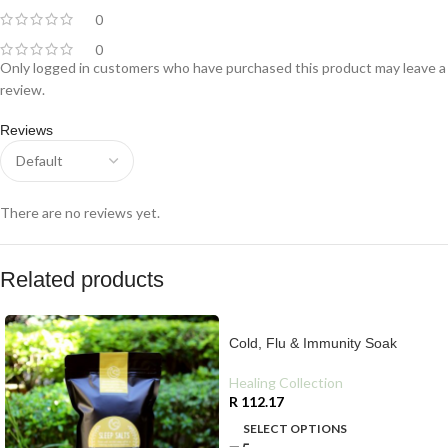
0
0
Only logged in customers who have purchased this product may leave a
review.
Reviews
There are no reviews yet.
Related products
Cold, Flu & Immunity Soak
Healing Collection
R
112.17
SELECT OPTIONS