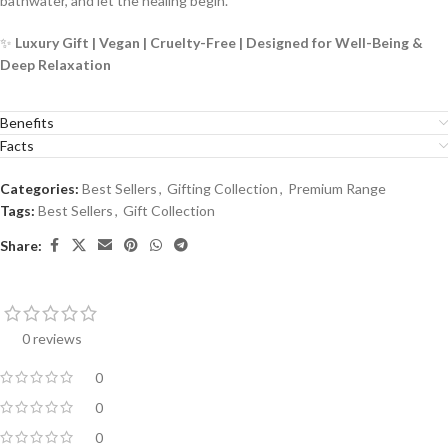
bathwater, and let the healing begin.
✨
Luxury Gift | Vegan | Cruelty-Free | Designed for Well-Being &
Deep Relaxation
Benefits
Facts
Categories:
Best Sellers
,
Gifting Collection
,
Premium Range
Tags:
Best Sellers
,
Gift Collection
Share:
0 reviews
0
0
0