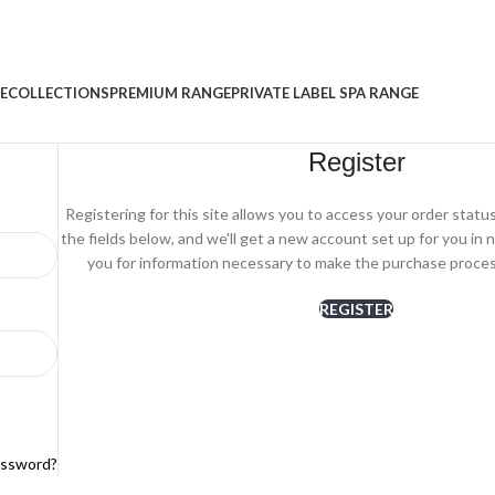
E
COLLECTIONS
PREMIUM RANGE
PRIVATE LABEL SPA RANGE
Register
Registering for this site allows you to access your order status a
the fields below, and we'll get a new account set up for you in n
you for information necessary to make the purchase process
REGISTER
assword?