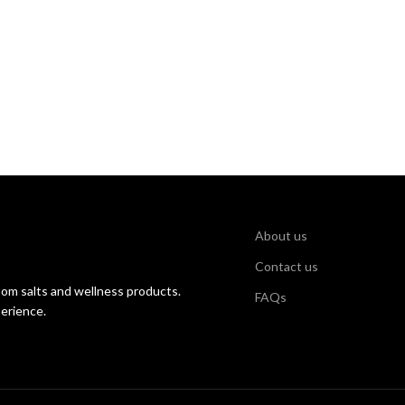
About us
Contact us
som salts and wellness products.
FAQs
perience.