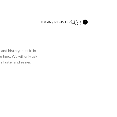
LOGIN / REGISTER
0
nd history. Just fill in
o time. We will only ask
 faster and easier.