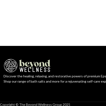
Discover the healing, relaxing, and restorative powers of premium Ep
Shop our range of bath salts and more for a rejuvenating self-care ex
Copyright © The Beyond Wellness Group 2025