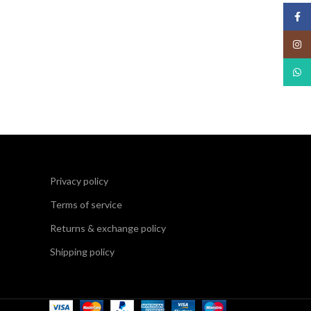
Face
Insta
What
Privacy policy
Terms of service
Returns & exchange policy
Shipping policy