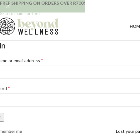
FREE SHIPPING ON ORDERS OVER R700!
Skip to navigation
Skip to main content
HOM
in
*
ame or email address
*
word
n
member me
Lost your p