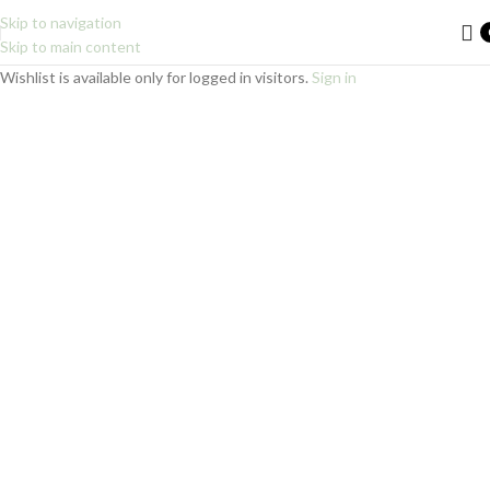
Skip to navigation
Skip to main content
Wishlist is available only for logged in visitors.
Sign in