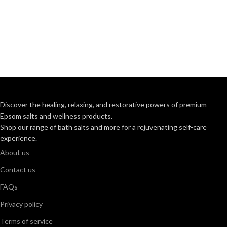
Discover the healing, relaxing, and restorative powers of premium
Epsom salts and wellness products.
Shop our range of bath salts and more for a rejuvenating self-care
experience.
About us
Contact us
FAQs
Privacy policy
Terms of service