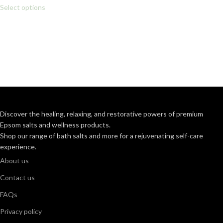
Select options
Discover the healing, relaxing, and restorative powers of premium
Epsom salts and wellness products.
Shop our range of bath salts and more for a rejuvenating self-care
experience.
About us
Contact us
FAQs
Privacy policy