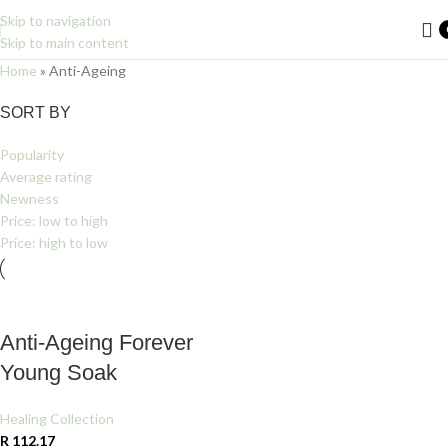
Skip to navigation
Skip to main content
Home
»
Anti-Ageing
Filters
SORT BY
Popularity
Average rating
Newness
Price: low to high
Price: high to low
Anti-Ageing Forever
Young Soak
Healing Collection
R
112.17