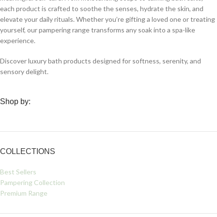
each product is crafted to soothe the senses, hydrate the skin, and
elevate your daily rituals. Whether you’re gifting a loved one or treating
yourself, our pampering range transforms any soak into a spa-like
experience.
Discover luxury bath products designed for softness, serenity, and
sensory delight.
Shop by:
COLLECTIONS
Best Sellers
Pampering Collection
Premium Range