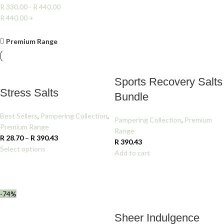
R
330.00
-
R
440.00
R
440.00
+
Clear filters
Premium Range
Sports Recovery Salts
Stress Salts
Bundle
Best Sellers
,
Pampering Collection
,
Pampering Collection
,
Premium
Premium Range
Range
R
28.70
–
R
390.43
R
390.43
Select options
Add to cart
-74%
Sheer Indulgence