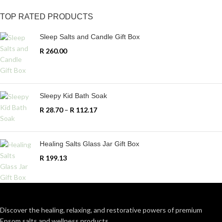
TOP RATED PRODUCTS
Sleep Salts and Candle Gift Box
R
260.00
Sleepy Kid Bath Soak
R
28.70
–
R
112.17
Healing Salts Glass Jar Gift Box
R
199.13
Discover the healing, relaxing, and restorative powers of premium
Epsom salts and wellness products.