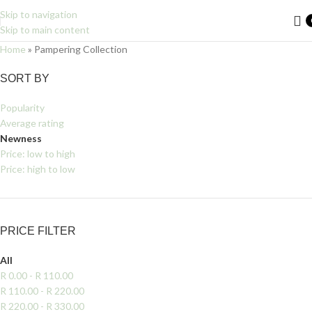
Skip to navigation
Skip to main content
Home
»
Pampering Collection
Filters
SORT BY
Popularity
Average rating
Newness
Price: low to high
Price: high to low
PRICE FILTER
All
R
0.00
-
R
110.00
R
110.00
-
R
220.00
R
220.00
-
R
330.00