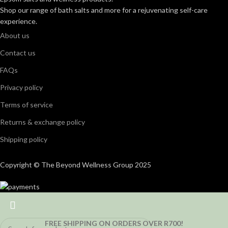
Shop our range of bath salts and more for a rejuvenating self-care
experience.
About us
Contact us
FAQs
Privacy policy
Terms of service
Returns & exchange policy
Shipping policy
Copyright © The Beyond Wellness Group 2025
FREE SHIPPING ON ORDERS OVER R700!