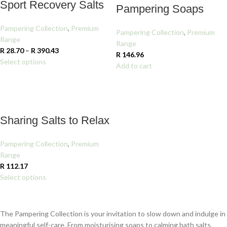
Sport Recovery Salts
Pampering Soaps
Pampering Collection
,
Premium
Pampering Collection
,
Premium
Range
Range
R
28.70
–
R
390.43
R
146.96
Select options
Add to cart
Sharing Salts to Relax
Pampering Collection
,
Premium
Range
R
112.17
Select options
The Pampering Collection is your invitation to slow down and indulge in
meaningful self-care. From moisturising soaps to calming bath salts,