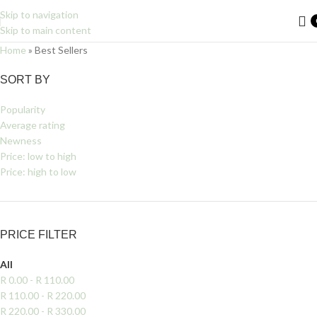
Skip to navigation
Skip to main content
Home
»
Best Sellers
Filters
SORT BY
Popularity
Average rating
Newness
Price: low to high
Price: high to low
PRICE FILTER
All
R
0.00
-
R
110.00
R
110.00
-
R
220.00
R
220.00
-
R
330.00