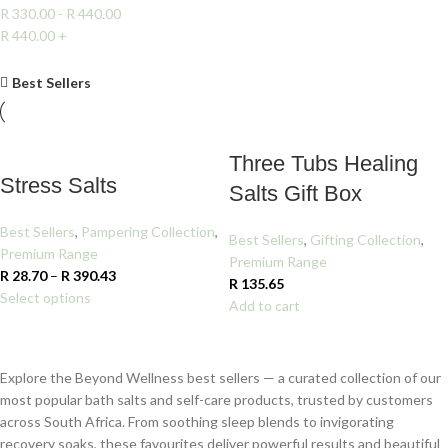
R
330.00
-
R
440.00
R
440.00
+
Clear filters
Best Sellers
Three Tubs Healing
Stress Salts
Salts Gift Box
Best Sellers
,
Pampering Collection
,
Best Sellers
,
Gifting Collection
,
Premium Range
Premium Range
R
28.70
–
R
390.43
R
135.65
Select options
Add to cart
Explore the Beyond Wellness best sellers — a curated collection of our
most popular bath salts and self-care products, trusted by customers
across South Africa. From soothing sleep blends to invigorating
recovery soaks, these favourites deliver powerful results and beautiful