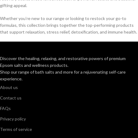
gifting appeal.
Whether you’re new to our range or looking to restock your go-to
formulas, this collection brings together the top-performing products
that support relaxation, stress relief, detoxification, and immune health.
Discover the healing, relaxing, and restorative powers of premium
Epsom salts and wellness products.
Shop our range of bath salts and more for a rejuvenating self-care
experience.
About us
Contact us
FAQs
Privacy policy
Terms of service